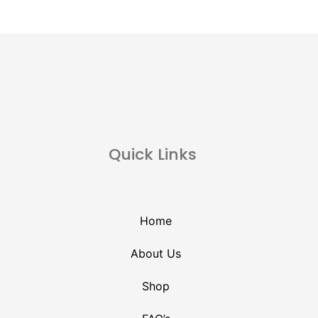
Quick Links
Home
About Us
Shop