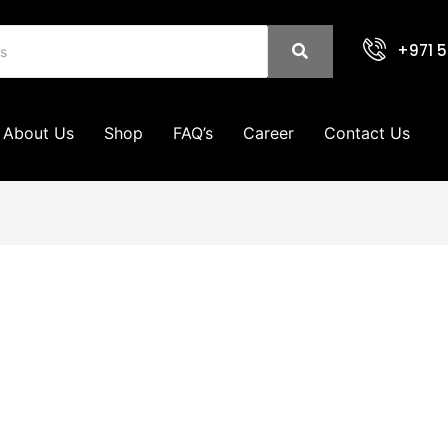
+971 5
About Us
Shop
FAQ’s
Career
Contact Us