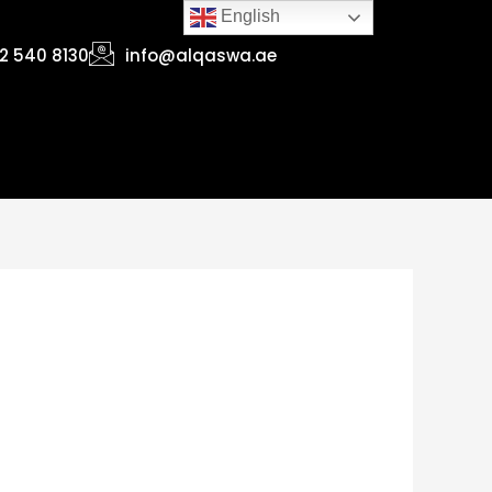
English
2 540 8130
info@alqaswa.ae