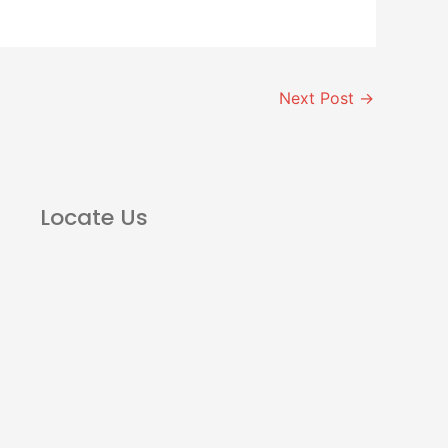
Next Post
→
Locate Us