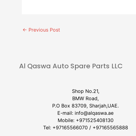
←
Previous Post
Al Qaswa Auto Spare Parts LLC
Shop No.21,
BMW Road,
P.O Box 83709, Sharjah,UAE.
E-mail:
info@alqaswa.ae
Mobile:
+971525408130
Tel:
+97165566070
/
+97165565888