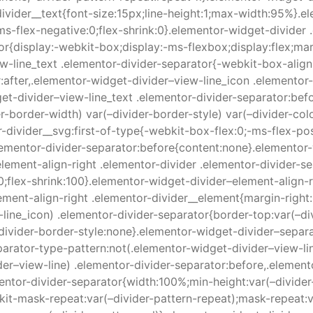
divider__text{font-size:15px;line-height:1;max-width:95%}.e
s-flex-negative:0;flex-shrink:0}.elementor-widget-divider .
r{display:-webkit-box;display:-ms-flexbox;display:flex;marg
w-line_text .elementor-divider-separator{-webkit-box-align:
:after,.elementor-widget-divider–view-line_icon .elementor
get-divider–view-line_text .elementor-divider-separator:bef
der-border-width) var(–divider-border-style) var(–divider-co
-divider__svg:first-of-type{-webkit-box-flex:0;-ms-flex-pos
lementor-divider-separator:before{content:none}.elementor-
lement-align-right .elementor-divider .elementor-divider-s
0;flex-shrink:100}.elementor-widget-divider–element-align-r
ement-align-right .elementor-divider__element{margin-right
line_icon) .elementor-divider-separator{border-top:var(–div
divider-border-style:none}.elementor-widget-divider–separ
arator-type-pattern:not(.elementor-widget-divider–view-lin
der–view-line) .elementor-divider-separator:before,.elemen
entor-divider-separator{width:100%;min-height:var(–divider
kit-mask-repeat:var(–divider-pattern-repeat);mask-repeat:v