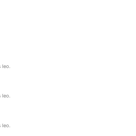
 leo.
 leo.
 leo.