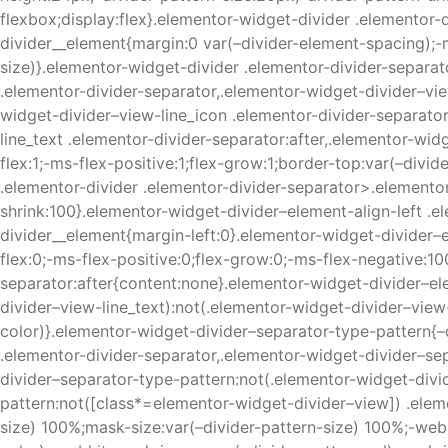
flexbox;display:flex}.elementor-widget-divider .elementor-
divider__element{margin:0 var(–divider-element-spacing);-m
size)}.elementor-widget-divider .elementor-divider-separato
.elementor-divider-separator,.elementor-widget-divider–vie
widget-divider–view-line_icon .elementor-divider-separator
line_text .elementor-divider-separator:after,.elementor-wid
flex:1;-ms-flex-positive:1;flex-grow:1;border-top:var(–divi
.elementor-divider .elementor-divider-separator>.elementor
shrink:100}.elementor-widget-divider–element-align-left .e
divider__element{margin-left:0}.elementor-widget-divider–e
flex:0;-ms-flex-positive:0;flex-grow:0;-ms-flex-negative:10
separator:after{content:none}.elementor-widget-divider–el
divider–view-line_text):not(.elementor-widget-divider–view-
color)}.elementor-widget-divider–separator-type-pattern{–
.elementor-divider-separator,.elementor-widget-divider–sep
divider–separator-type-pattern:not(.elementor-widget-divi
pattern:not([class*=elementor-widget-divider–view]) .elem
size) 100%;mask-size:var(–divider-pattern-size) 100%;-web