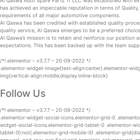
Al Qaswa Auto Spare Parts Tr LLC was established with ex
has achieved an impeccable reputation in terms of Quality, 
requirements of all major automotive components.
Al Qaswa has been credited with established quality proce
quality service, Al Qaswa emerges to be a preferred choice
Al Qaswa’s mission is to retain and reinforce our position
expectations. This has been backed up with the team suppo
/*! elementor – v3.7.7 – 20-09-2022 */
.elementor-widget-image{text-align:center}.elementor-wid
img{vertical-align:middle;display:inline-block}
Follow Us
/*! elementor – v3.7.7 – 20-09-2022 */
.elementor-widget-social-icons.elementor-grid-0 .elemento
widget-social-icons.elementor-grid-tablet-0 .elementor-wid
tablet-0):not(.elementor-grid-mobile-0) .elementor-grid{di