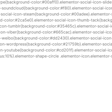
ype{background-color:#00aff0}.elementor-social-icon-slid
n-soundcloud{background-color:#f80}.elementor-social-ico
r-social-icon-steam{background-color:#00adee}.elementor
d-color:#2ca5e0}.elementor-social-icon-thumb-tack{backgr
icon-tumblr{background-color:#35465c}.elementor-social-i
icon-viber{background-color:#665cac}.elementor-social-ic
-weibo{background-color:#dd2430}.elementor-social-icon-
on-wordpress{background-color:#21759b}.elementor-socia
con-youtube{background-color:#cd201f}.elementor-social-
us:10%}.elementor-shape-circle .elementor-icon.elementor-