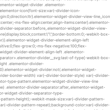
lementor-widget-divider .elementor-
elementor-icon{font-size:var(–divider-icon-
in:0;direction:ltr}.elementor-widget-divider–view-line_icon
center;-ms-flex-align:center;align-items:center}.elementor-
-divider-separator:before,.elementor-widget-divider–view-
ore{display:block;content:\”\”;border-bottom:0;-webkit-box-
lor)}.elementor-widget-divider–element-align-left
itive:0;flex-grow:0;-ms-flex-negative:100;flex-
widget-divider–element-align-left .elementor-
eparator>.elementor-divider__svg:last-of-type{-webkit-box-
ight .elementor-divider-
:0}.elementor-widget-divider:not(.elementor-widget-
ider-border-width) var(–divider-border-style) var(–divider-
ator-type-pattern.elementor-widget-divider–view-line
e) .elementor-divider-separator:after,.elementor-widget-
tor-widget-divider–separator-type-
-pattern-height);-webkit-mask-size:var(–divider-pattern-
ar(–divider-pattern-repeat);background-color:var(–divider-