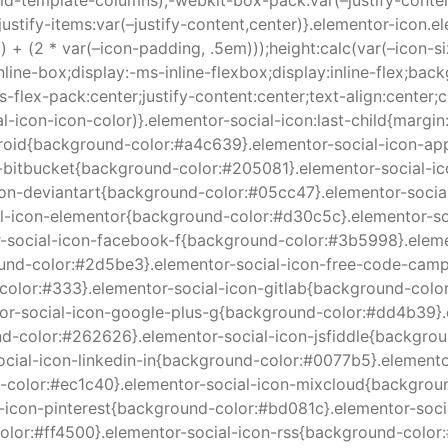
d-template-columns);-webkit-box-pack:var(–justify-content
;justify-items:var(–justify-content,center)}.elementor-icon.e
) + (2 * var(–icon-padding, .5em)));height:calc(var(–icon-s
inline-box;display:-ms-inline-flexbox;display:inline-flex;b
-flex-pack:center;justify-content:center;text-align:center;c
al-icon-icon-color)}.elementor-social-icon:last-child{margin
android{background-color:#a4c639}.elementor-social-icon-a
-bitbucket{background-color:#205081}.elementor-social-i
icon-deviantart{background-color:#05cc47}.elementor-soci
al-icon-elementor{background-color:#d30c5c}.elementor-s
r-social-icon-facebook-f{background-color:#3b5998}.eleme
ound-color:#2d5be3}.elementor-social-icon-free-code-cam
color:#333}.elementor-social-icon-gitlab{background-col
ntor-social-icon-google-plus-g{background-color:#dd4b39}
d-color:#262626}.elementor-social-icon-jsfiddle{backgrou
-social-icon-linkedin-in{background-color:#0077b5}.elemen
color:#ec1c40}.elementor-social-icon-mixcloud{backgroun
l-icon-pinterest{background-color:#bd081c}.elementor-soc
olor:#ff4500}.elementor-social-icon-rss{background-color