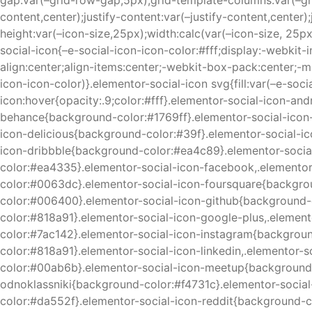
gap:var(–grid-row-gap,5px);grid-template-columns:var(–gri
content,center);justify-content:var(–justify-content,center)
height:var(–icon-size,25px);width:calc(var(–icon-size, 25px
social-icon{–e-social-icon-icon-color:#fff;display:-webkit-
align:center;align-items:center;-webkit-box-pack:center;-ms
icon-icon-color)}.elementor-social-icon svg{fill:var(–e-soci
icon:hover{opacity:.9;color:#fff}.elementor-social-icon-
behance{background-color:#1769ff}.elementor-social-icon
icon-delicious{background-color:#39f}.elementor-social-
icon-dribbble{background-color:#ea4c89}.elementor-soci
color:#ea4335}.elementor-social-icon-facebook,.elemento
color:#0063dc}.elementor-social-icon-foursquare{backgr
color:#006400}.elementor-social-icon-github{background-
color:#818a91}.elementor-social-icon-google-plus,.eleme
color:#7ac142}.elementor-social-icon-instagram{backgroun
color:#818a91}.elementor-social-icon-linkedin,.elementor
color:#00ab6b}.elementor-social-icon-meetup{background-
odnoklassniki{background-color:#f4731c}.elementor-socia
color:#da552f}.elementor-social-icon-reddit{background-c