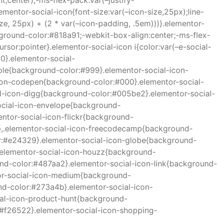
,center);-ms-flex-pack:var(–justify-
lementor-social-icon{font-size:var(–icon-size,25px);line-
ize, 25px) + (2 * var(–icon-padding, .5em)))}.elementor-
ackground-color:#818a91;-webkit-box-align:center;-ms-flex-
ursor:pointer}.elementor-social-icon i{color:var(–e-social-
:0}.elementor-social-
pple{background-color:#999}.elementor-social-icon-
con-codepen{background-color:#000}.elementor-social-
al-icon-digg{background-color:#005be2}.elementor-social-
ocial-icon-envelope{background-
ntor-social-icon-flickr{background-
p,.elementor-social-icon-freecodecamp{background-
or:#e24329}.elementor-social-icon-globe{background-
.elementor-social-icon-houzz{background-
nd-color:#487aa2}.elementor-social-icon-link{background-
tor-social-icon-medium{background-
d-color:#273a4b}.elementor-social-icon-
ial-icon-product-hunt{background-
:#f26522}.elementor-social-icon-shopping-