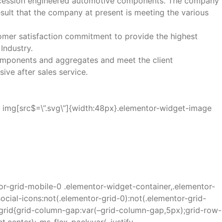
precession engineered automotive components. The company
result that the company at present is meeting the various
omer satisfaction commitment to provide the highest
Industry.
 components and aggregates and meet the client
ve after sales service.
a img[src$=\”.svg\”]{width:48px}.elementor-widget-image
or-grid-mobile-0 .elementor-widget-container,.elementor-
ocial-icons:not(.elementor-grid-0):not(.elementor-grid-
r-grid{grid-column-gap:var(–grid-column-gap,5px);grid-row-