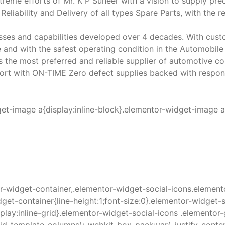
treme efforts of Mr. K P Suneer with a vision to supply 
Reliability and Delivery of all types Spare Parts, with the 
sses and capabilities developed over 4 decades. With cust
 and with the safest operating condition in the Automobile 
 as the most preferred and reliable supplier of automotive
rt with ON-TIME Zero defect supplies backed with responsi
get-image a{display:inline-block}.elementor-widget-image 
r-widget-container,.elementor-widget-social-icons.element
get-container{line-height:1;font-size:0}.elementor-widget-s
splay:inline-grid}.elementor-widget-social-icons .elemento