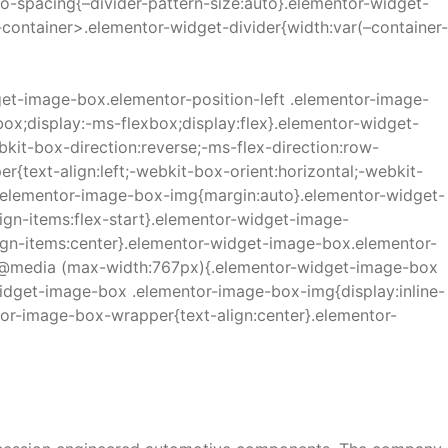
no-spacing{–divider-pattern-size:auto}.elementor-widget-
e-container>.elementor-widget-divider{width:var(–container-
t-image-box.elementor-position-left .elementor-image-
x;display:-ms-flexbox;display:flex}.elementor-widget-
kit-box-direction:reverse;-ms-flex-direction:row-
{text-align:left;-webkit-box-orient:horizontal;-webkit-
p .elementor-image-box-img{margin:auto}.elementor-widget-
ign-items:flex-start}.elementor-widget-image-
lign-items:center}.elementor-widget-image-box.elementor-
d}}@media (max-width:767px){.elementor-widget-image-box
idget-image-box .elementor-image-box-img{display:inline-
tor-image-box-wrapper{text-align:center}.elementor-