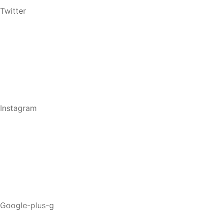
Twitter
Instagram
Google-plus-g