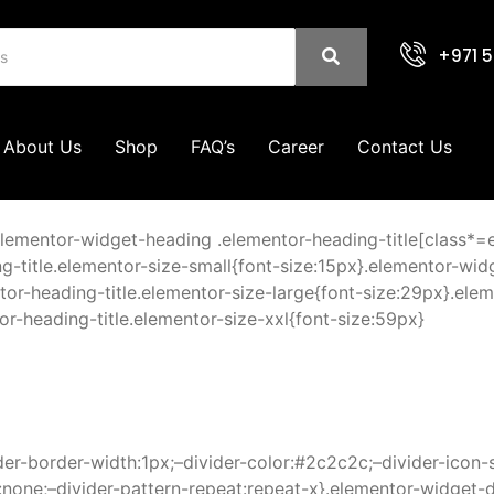
+971 5
About Us
Shop
FAQ’s
Career
Contact Us
elementor-widget-heading .elementor-heading-title[class*=ele
g-title.elementor-size-small{font-size:15px}.elementor-wid
r-heading-title.elementor-size-large{font-size:29px}.elem
r-heading-title.elementor-size-xxl{font-size:59px}
der-border-width:1px;–divider-color:#2c2c2c;–divider-icon-
l:none;–divider-pattern-repeat:repeat-x}.elementor-widget-d