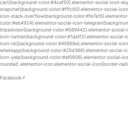
cart{background-color:#4caf50}.elementor-social-icon-sk
snapchat{background-color:#fffc00}.elementor-social-ico
icon-stack-overflow{background-color:#fe7a15}.elemento
color:#eb4924}.elementor-social-icon-telegram{backgroun
tripadvisor{background-color:#589442}.elementor-social-
icon-twitter{background-color:#1da1f2}.elementor-social-
icon-vk{background-color:#45668e}.elementor-social-icon
whatsapp{background-color:#25d366}.elementor-social-ic
icon-yelp{background-color:#af0606}.elementor-social-i
rounded .elementor-icon.elementor-social-icon{border-radi
Facebook-f