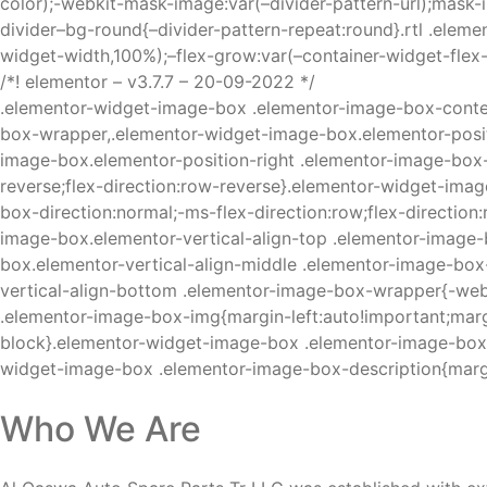
color);-webkit-mask-image:var(–divider-pattern-url);mask-
divider–bg-round{–divider-pattern-repeat:round}.rtl .elemen
widget-width,100%);–flex-grow:var(–container-widget-flex
/*! elementor – v3.7.7 – 20-09-2022 */
.elementor-widget-image-box .elementor-image-box-conte
box-wrapper,.elementor-widget-image-box.elementor-positi
image-box.elementor-position-right .elementor-image-box-w
reverse;flex-direction:row-reverse}.elementor-widget-imag
box-direction:normal;-ms-flex-direction:row;flex-directi
image-box.elementor-vertical-align-top .elementor-image-b
box.elementor-vertical-align-middle .elementor-image-box
vertical-align-bottom .elementor-image-box-wrapper{-web
.elementor-image-box-img{margin-left:auto!important;marg
block}.elementor-widget-image-box .elementor-image-box-t
widget-image-box .elementor-image-box-description{marg
Who We Are