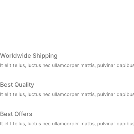
Worldwide Shipping
It elit tellus, luctus nec ullamcorper mattis, pulvinar dapibus
Best Quality
It elit tellus, luctus nec ullamcorper mattis, pulvinar dapibus
Best Offers
It elit tellus, luctus nec ullamcorper mattis, pulvinar dapibus