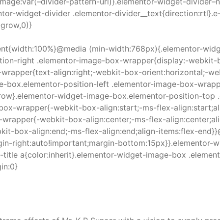
image:var(–divider-pattern-url)}.elementor-widget-divider–
tor-widget-divider .elementor-divider__text{direction:rtl}.
-grow,0)}
nt{width:100%}@media (min-width:768px){.elementor-widge
on-right .elementor-image-box-wrapper{display:-webkit-bo
rapper{text-align:right;-webkit-box-orient:horizontal;-web
e-box.elementor-position-left .elementor-image-box-wrapper
on:row}.elementor-widget-image-box.elementor-position-to
ox-wrapper{-webkit-box-align:start;-ms-flex-align:start;al
-wrapper{-webkit-box-align:center;-ms-flex-align:center;a
kit-box-align:end;-ms-flex-align:end;align-items:flex-en
in-right:auto!important;margin-bottom:15px}}.elementor-w
itle a{color:inherit}.elementor-widget-image-box .elemen
in:0}