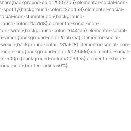
eshare{background-color:#0077b5}.elementor-social-icon-
n-spotify{background-color:#2ebd59}.elementor-social-
-social-icon-stumbleupon{background-
ound-color:#1aa1d8}.elementor-social-icon-
con-twitch{background-color:#6441a5}.elementor-social-
on-vimeo{background-color:#1ab7ea}.elementor-social-
weixin{background-color:#31a918}.elementor-social-icon-
l-icon-xing{background-color:#026466}.elementor-social-
icon-500px{background-color:#0099e5}.elementor-shape-
social-icon{border-radius:50%}