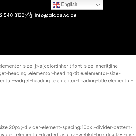
English
2 540 8130
info@alqaswa.ae
mentor-size-]>a{color:inherit;font-size:inherit;line-
get-heading .elementor-heading-title.elementor-size-
entor-widget-heading .elementor-heading-title.elementor-
size:20px;–divider-element-spacing:10px;–divider-pattern-
ivider .elementor-divider{display:-webkit-box;display:-ms-