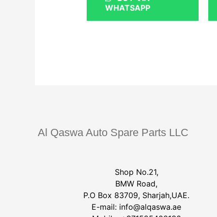
WHATSAPP
Al Qaswa Auto Spare Parts LLC
Shop No.21,
BMW Road,
P.O Box 83709, Sharjah,UAE.
E-mail:
info@alqaswa.ae