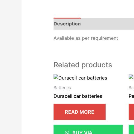
Description
Additional informat
Available as per requirement
Related products
Batteries
Ba
Duracell car batteries
Pa
READ MORE
BUY VIA