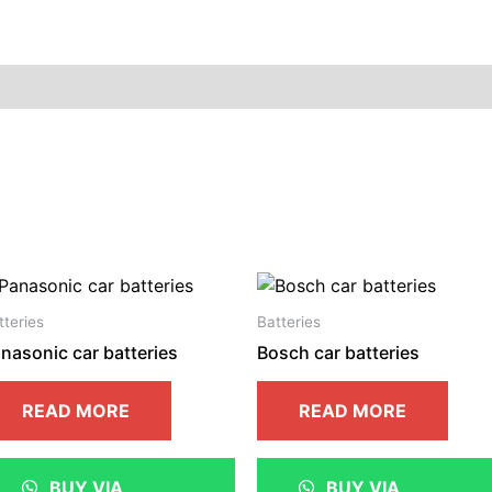
ion
Reviews (0)
tteries
Batteries
nasonic car batteries
Bosch car batteries
READ MORE
READ MORE
BUY VIA
BUY VIA