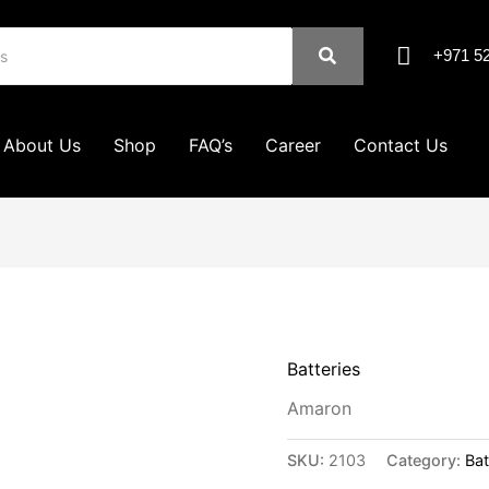
+971 52
About Us
Shop
FAQ’s
Career
Contact Us
Batteries
Amaron
SKU:
2103
Category:
Bat