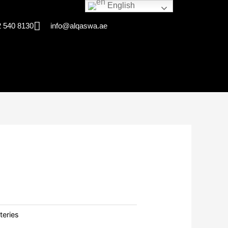
English
 540 8130
info@alqaswa.ae
teries