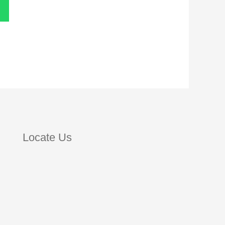
Locate Us