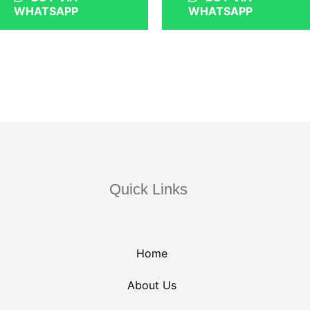
WHATSAPP
WHATSAPP
Quick Links
Home
About Us