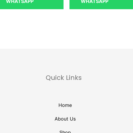
WHATSAPP
WHATSAPP
Quick Links
Home
About Us
Shop