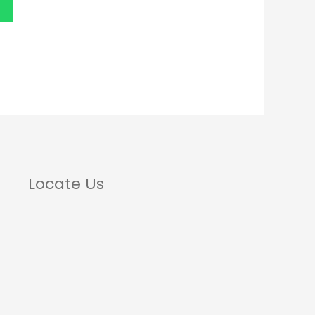
Locate Us