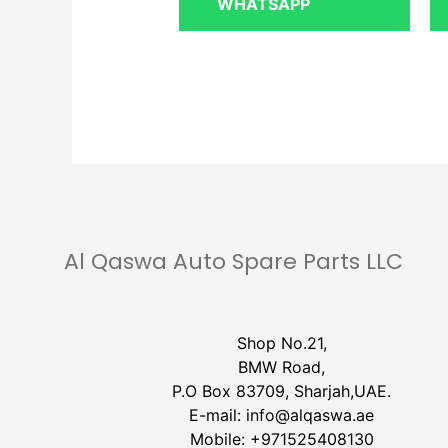
WHATSAPP
Al Qaswa Auto Spare Parts LLC
Shop No.21,
BMW Road,
P.O Box 83709, Sharjah,UAE.
E-mail:
info@alqaswa.ae
Mobile:
+971525408130