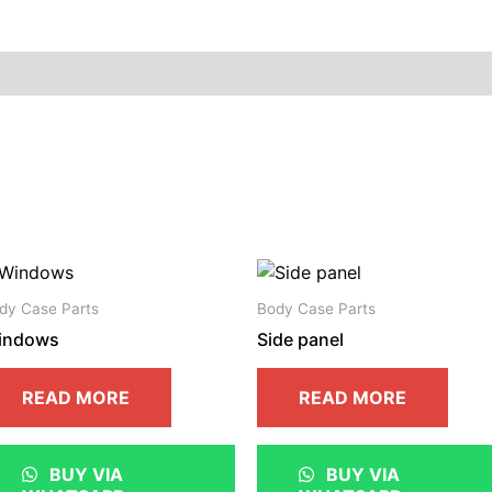
dy Case Parts
Body Case Parts
indows
Side panel
READ MORE
READ MORE
BUY VIA
BUY VIA