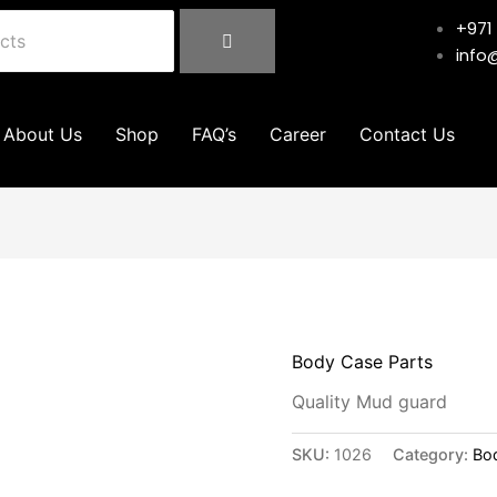
+971
info
About Us
Shop
FAQ’s
Career
Contact Us
Body Case Parts
Quality Mud guard
SKU:
1026
Category:
Bo