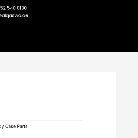
 52 540 8130
@alqaswa.ae
dy Case Parts