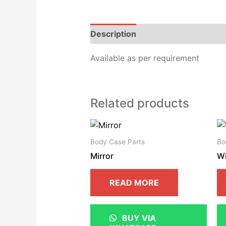
Description
Reviews (0)
Available as per requirement
Related products
Body Case Parts
Bo
Mirror
W
READ MORE
BUY VIA