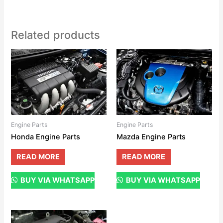
Related products
Engine Parts
Engine Parts
Honda Engine Parts
Mazda Engine Parts
READ MORE
READ MORE
BUY VIA WHATSAPP
BUY VIA WHATSAPP