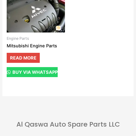
Engine Parts
Mitsubishi Engine Parts
READ MORE
BUY VIA WHATSAPP
Al Qaswa Auto Spare Parts LLC