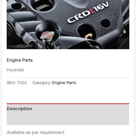
Engine Parts
Hyundai
SKU:
7004
Category:
Engine Parts
Description
Reviews (0)
Available as per requirement