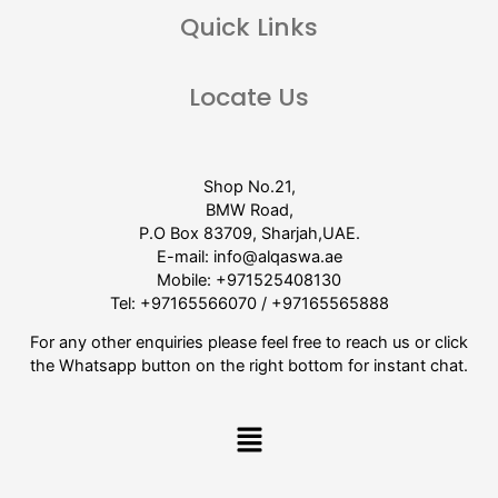
Quick Links
Locate Us
Shop No.21,
BMW Road,
P.O Box 83709, Sharjah,UAE.
E-mail:
info@alqaswa.ae
Mobile:
+971525408130
Tel:
+97165566070
/
+97165565888
For any other enquiries please feel free to reach us or click
the Whatsapp button on the right bottom for instant chat.
Menu