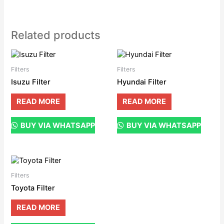
Related products
Filters
Filters
Isuzu Filter
Hyundai Filter
READ MORE
READ MORE
BUY VIA WHATSAPP
BUY VIA WHATSAPP
Filters
Toyota Filter
READ MORE