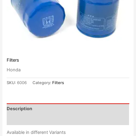
Filters
Honda
SKU:
6006
Category:
Filters
Description
Reviews (0)
Available in different Variants