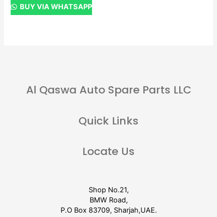
BUY VIA WHATSAPP
Al Qaswa Auto Spare Parts LLC
Quick Links
Locate Us
Shop No.21,
BMW Road,
P.O Box 83709, Sharjah,UAE.