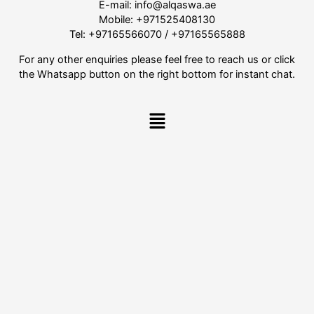
E-mail:
info@alqaswa.ae
Mobile:
+971525408130
Tel:
+97165566070
/
+97165565888
For any other enquiries please feel free to reach us or click
the Whatsapp button on the right bottom for instant chat.
Menu