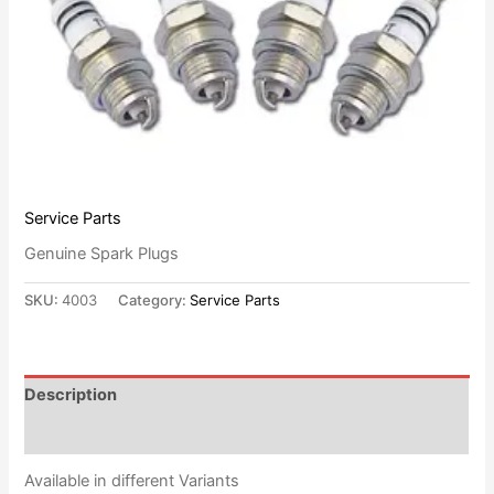
Service Parts
Genuine Spark Plugs
SKU:
4003
Category:
Service Parts
Description
Reviews (0)
Available in different Variants