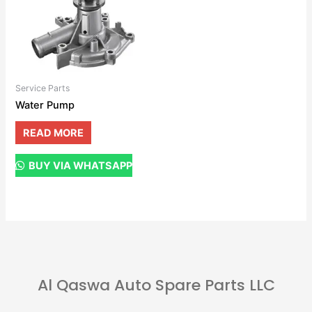
Service Parts
Water Pump
READ MORE
BUY VIA WHATSAPP
Al Qaswa Auto Spare Parts LLC