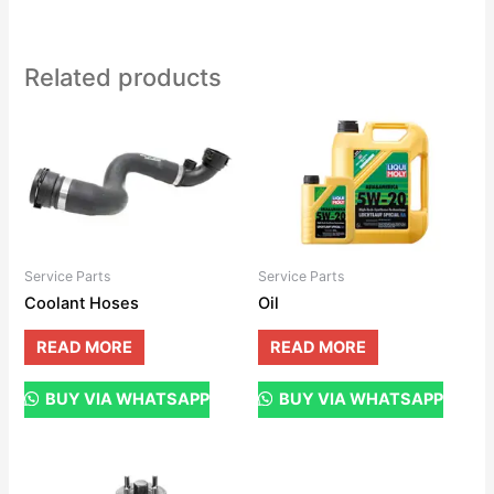
Related products
Service Parts
Service Parts
Coolant Hoses
Oil
READ MORE
READ MORE
BUY VIA WHATSAPP
BUY VIA WHATSAPP