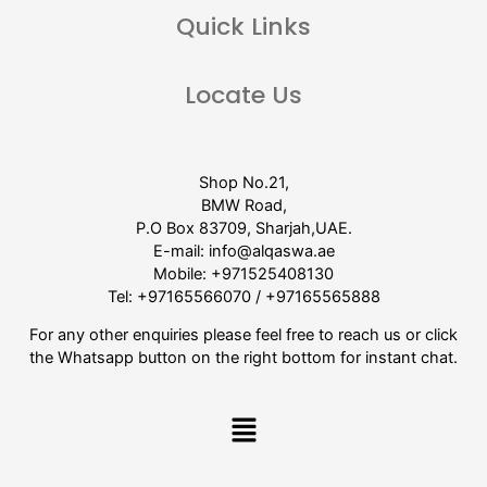
Quick Links
Locate Us
Shop No.21,
BMW Road,
P.O Box 83709, Sharjah,UAE.
E-mail:
info@alqaswa.ae
Mobile:
+971525408130
Tel:
+97165566070
/
+97165565888
For any other enquiries please feel free to reach us or click
the Whatsapp button on the right bottom for instant chat.
Menu