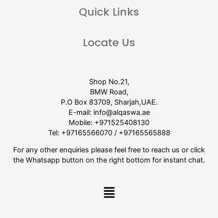
Quick Links
Locate Us
Shop No.21,
BMW Road,
P.O Box 83709, Sharjah,UAE.
E-mail:
info@alqaswa.ae
Mobile:
+971525408130
Tel:
+97165566070
/
+97165565888
For any other enquiries please feel free to reach us or click
the Whatsapp button on the right bottom for instant chat.
Menu