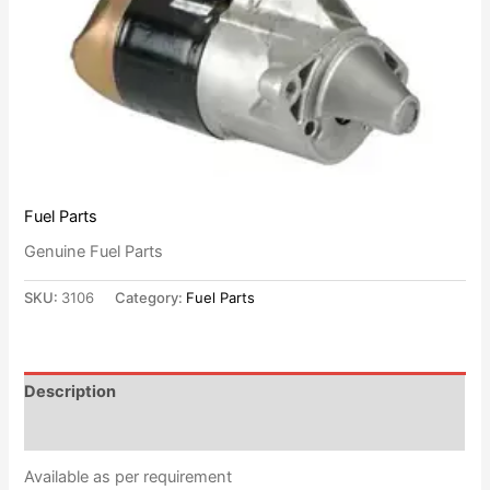
Fuel Parts
Genuine Fuel Parts
SKU:
3106
Category:
Fuel Parts
Description
Reviews (0)
Available as per requirement