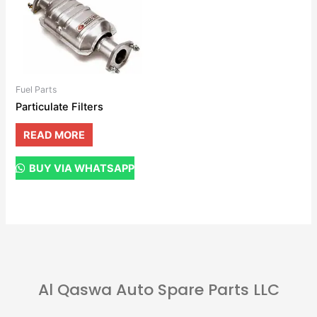
Fuel Parts
Particulate Filters
READ MORE
BUY VIA WHATSAPP
Al Qaswa Auto Spare Parts LLC