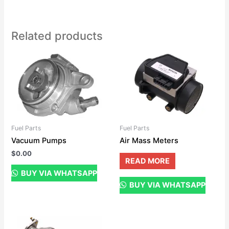
Related products
Fuel Parts
Fuel Parts
Vacuum Pumps
Air Mass Meters
$
0.00
READ MORE
BUY VIA WHATSAPP
BUY VIA WHATSAPP