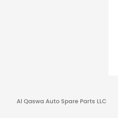
Al Qaswa Auto Spare Parts LLC