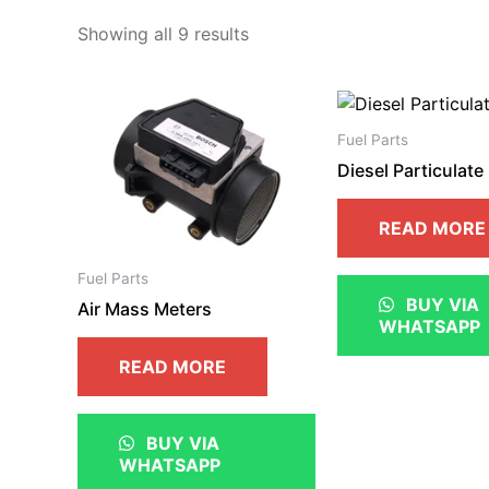
Showing all 9 results
Fuel Parts
Diesel Particulate 
READ MORE
Fuel Parts
BUY VIA
Air Mass Meters
WHATSAPP
READ MORE
BUY VIA
WHATSAPP