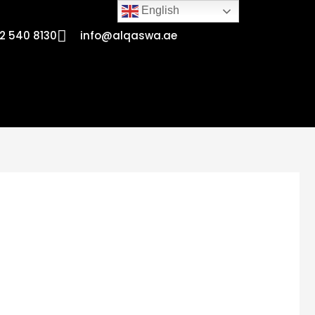
English
2 540 8130
info@alqaswa.ae