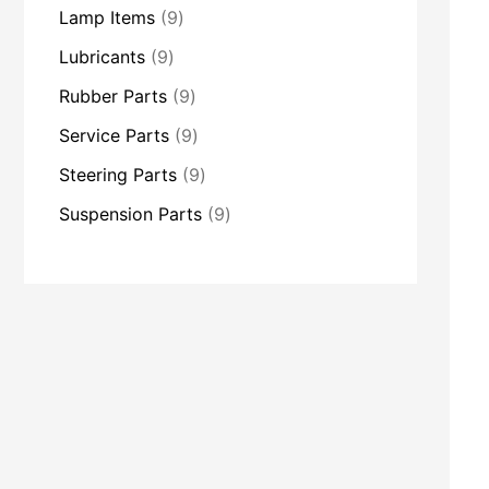
Lamp Items
9
Lubricants
9
Rubber Parts
9
Service Parts
9
Steering Parts
9
Suspension Parts
9