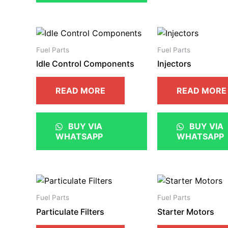
Fuel Parts
Fuel Parts
Idle Control Components
Injectors
READ MORE
READ MORE
BUY VIA
BUY VIA
WHATSAPP
WHATSAPP
Fuel Parts
Fuel Parts
Particulate Filters
Starter Motors