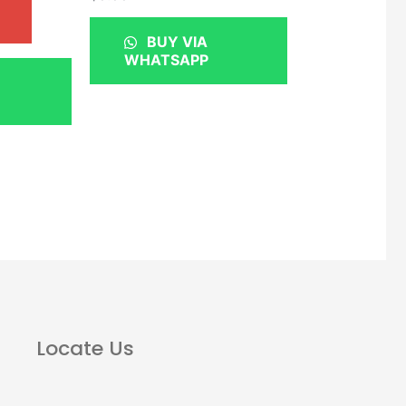
BUY VIA
WHATSAPP
Locate Us