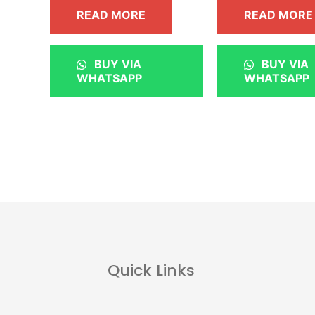
READ MORE
READ MORE
BUY VIA
BUY VIA
WHATSAPP
WHATSAPP
Quick Links