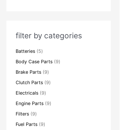
c
c
c
c
c
c
c
c
c
c
c
c
c
c
t
t
t
t
t
t
t
t
t
t
t
t
t
t
s
s
s
s
s
s
s
s
s
s
s
s
s
s
filter by categories
Batteries
5
Body Case Parts
9
Brake Parts
9
Clutch Parts
9
Electricals
9
Engine Parts
9
Filters
9
Fuel Parts
9