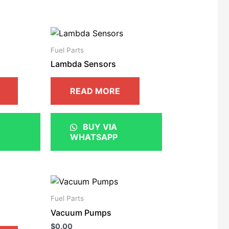
Fuel Parts
Lambda Sensors
READ MORE
BUY VIA
WHATSAPP
Fuel Parts
Vacuum Pumps
$
0.00