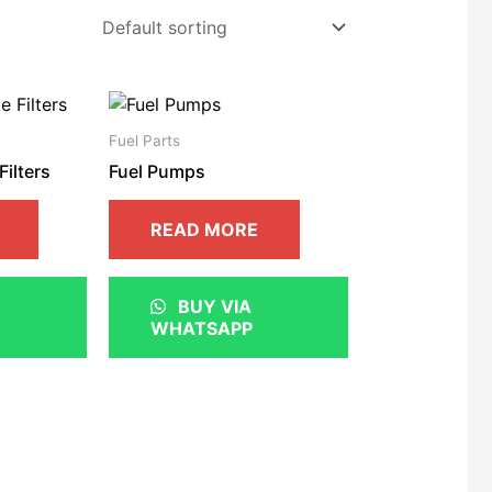
Fuel Parts
Filters
Fuel Pumps
READ MORE
BUY VIA
WHATSAPP