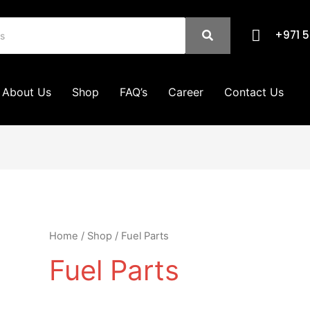
+971 5
About Us
Shop
FAQ’s
Career
Contact Us
Home
/
Shop
/ Fuel Parts
Fuel Parts