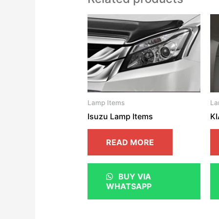
Lamp Items
La
Isuzu Lamp Items
KI
READ MORE
BUY VIA
WHATSAPP