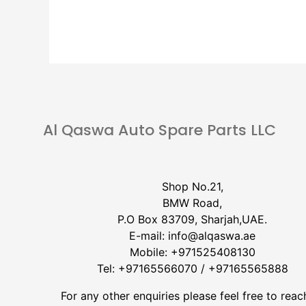
Al Qaswa Auto Spare Parts LLC
Shop No.21,
BMW Road,
P.O Box 83709, Sharjah,UAE.
E-mail:
info@alqaswa.ae
Mobile:
+971525408130
Tel:
+97165566070
/
+97165565888
For any other enquiries please feel free to reac