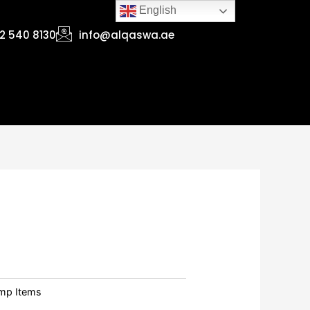
English
2 540 8130
info@alqaswa.ae
mp Items