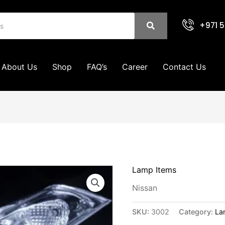
+971 5
About Us
Shop
FAQ’s
Career
Contact Us
Lamp Items
Nissan
SKU:
3002
Category:
La