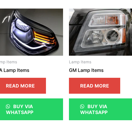
mp Items
Lamp Items
A Lamp Items
GM Lamp Items
READ MORE
READ MORE
BUY VIA
BUY VIA
WHATSAPP
WHATSAPP