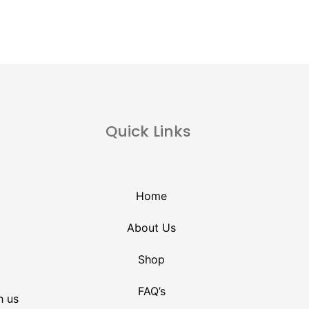
Quick Links
Home
About Us
Shop
FAQ’s
h us