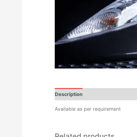
Description
Reviews (0)
Available as per requirement
Related products