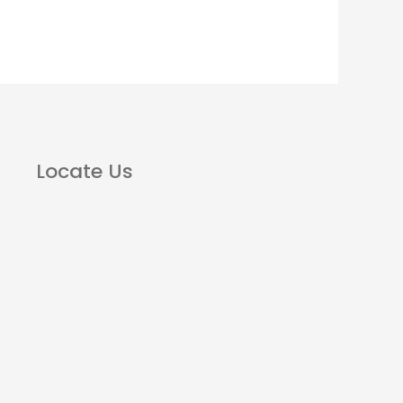
Locate Us