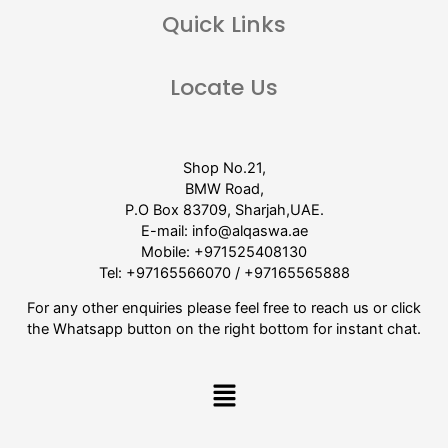
Quick Links
Locate Us
Shop No.21,
BMW Road,
P.O Box 83709, Sharjah,UAE.
E-mail:
info@alqaswa.ae
Mobile:
+971525408130
Tel:
+97165566070
/
+97165565888
For any other enquiries please feel free to reach us or click
the Whatsapp button on the right bottom for instant chat.
Menu