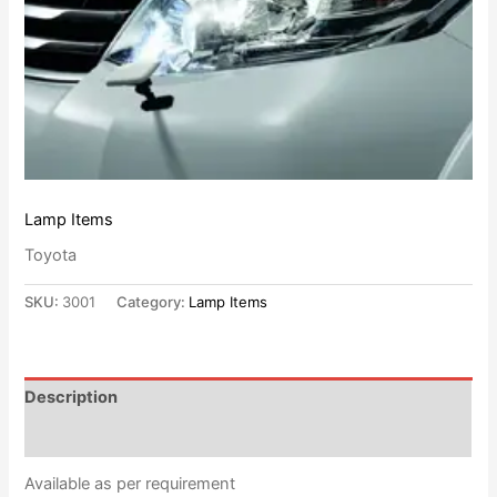
Lamp Items
Toyota
SKU:
3001
Category:
Lamp Items
Description
Reviews (0)
Available as per requirement