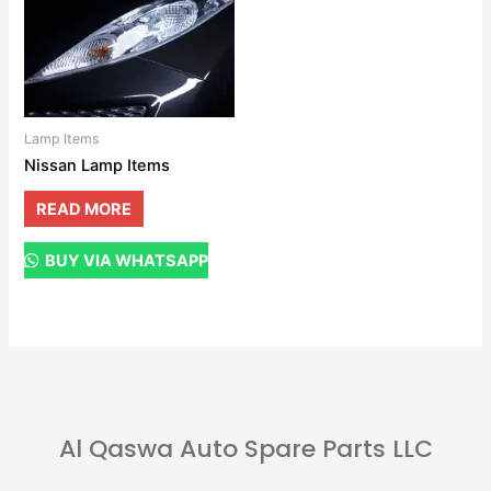
Lamp Items
Nissan Lamp Items
READ MORE
BUY VIA WHATSAPP
Al Qaswa Auto Spare Parts LLC