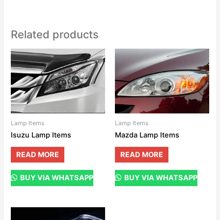
Related products
Lamp Items
Lamp Items
Isuzu Lamp Items
Mazda Lamp Items
READ MORE
READ MORE
BUY VIA WHATSAPP
BUY VIA WHATSAPP