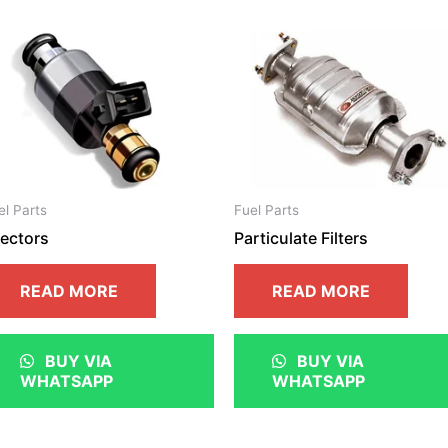
el Parts
Fuel Parts
jectors
Particulate Filters
READ MORE
READ MORE
BUY VIA
BUY VIA
WHATSAPP
WHATSAPP