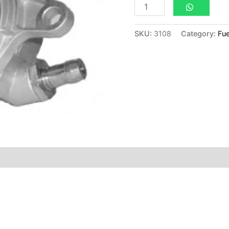
SKU:
3108
Category:
Fue
ion
Reviews (0)