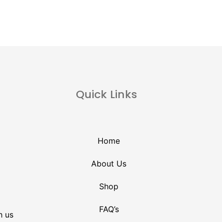
Quick Links
Home
About Us
Shop
FAQ’s
h us