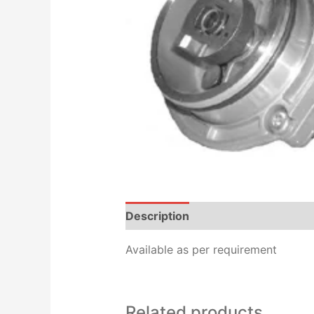
Description
Additional informat
Available as per requirement
Related products