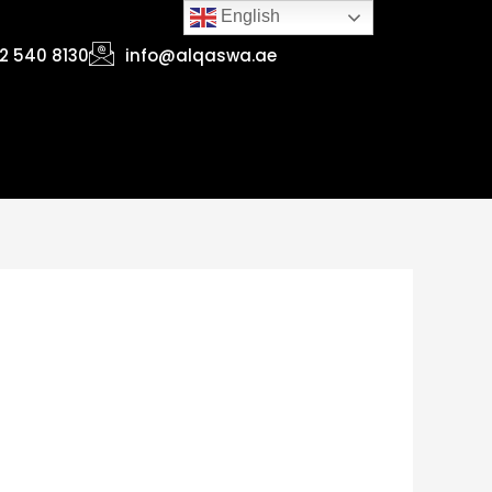
English
2 540 8130
info@alqaswa.ae