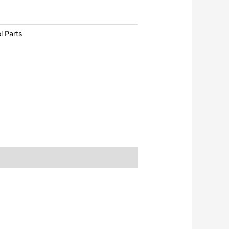
l Parts