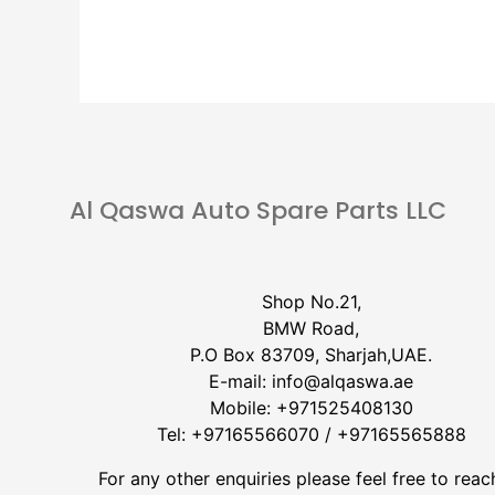
Al Qaswa Auto Spare Parts LLC
Shop No.21,
BMW Road,
P.O Box 83709, Sharjah,UAE.
E-mail:
info@alqaswa.ae
Mobile:
+971525408130
Tel:
+97165566070
/
+97165565888
For any other enquiries please feel free to reac