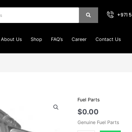
+971 5
About Us
Shop
FAQ’s
Career
Contact Us
Fuel Parts
Vacuum
Pumps
$
0.00
quantity
Genuine Fuel Parts