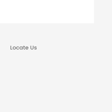
Locate Us