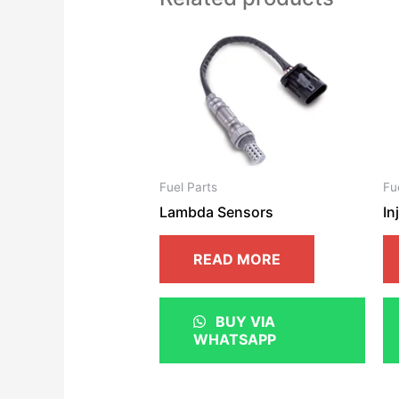
Fuel Parts
Fu
Lambda Sensors
In
READ MORE
BUY VIA
WHATSAPP